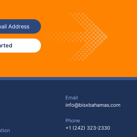
arted
Email
info@bisxbahamas.com
Phone
+1 (242) 323-2330
tion