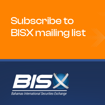
Subscribe to
BISX mailing list