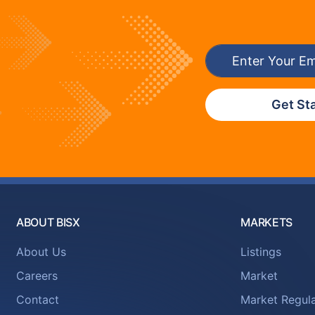
Get St
ABOUT BISX
MARKETS
About Us
Listings
Careers
Market
Contact
Market Regula