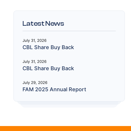
Latest News
July 31, 2026
CBL Share Buy Back
July 31, 2026
CBL Share Buy Back
July 29, 2026
FAM 2025 Annual Report