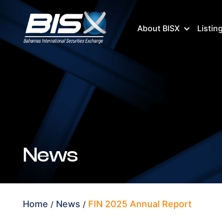
About BISX
Listin
News
Home
News
FIN 2025 Annual Report