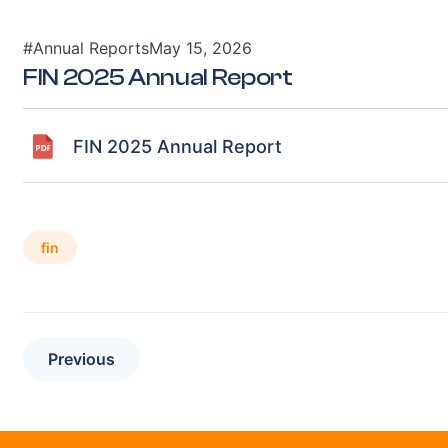
#Annual Reports
May 15, 2026
FIN 2025 Annual Report
FIN 2025 Annual Report
fin
Previous