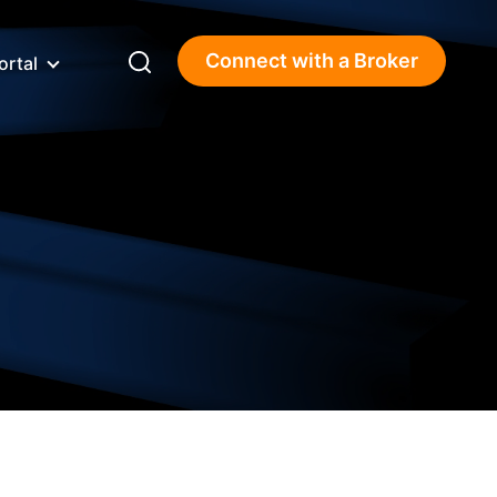
Connect with a Broker
ortal