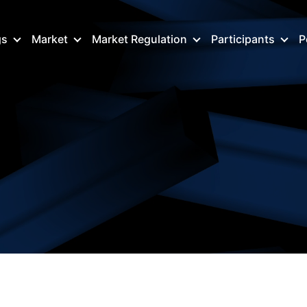
gs
Market
Market Regulation
Participants
P