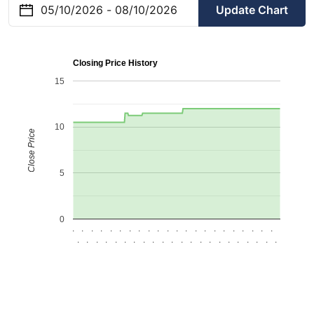
Update Chart
Closing Price History
15
10
Close Price
5
0
.
.
.
.
.
.
.
.
.
.
.
.
.
.
.
.
.
.
.
.
.
.
.
.
.
.
.
.
.
.
.
.
.
.
.
.
.
.
.
.
.
.
.
.