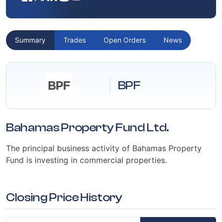
Summary
Trades
Open Orders
News
BPF
Bahamas Property Fund Ltd.
The principal business activity of Bahamas Property
Fund is investing in commercial properties.
Closing Price History