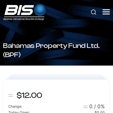
Bahamas Property Fund Ltd.
(BPF)
$12.00
0 / 0%
Change:
Today Open:
$0.00