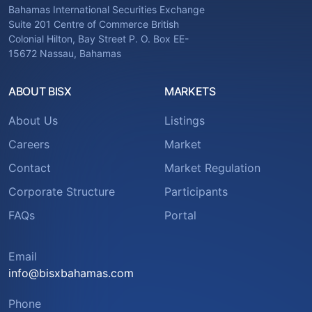
Bahamas International Securities Exchange
Suite 201 Centre of Commerce British
Colonial Hilton, Bay Street P. O. Box EE-
15672 Nassau, Bahamas
ABOUT BISX
MARKETS
About Us
Listings
Careers
Market
Contact
Market Regulation
Corporate Structure
Participants
FAQs
Portal
Email
info@bisxbahamas.com
Phone