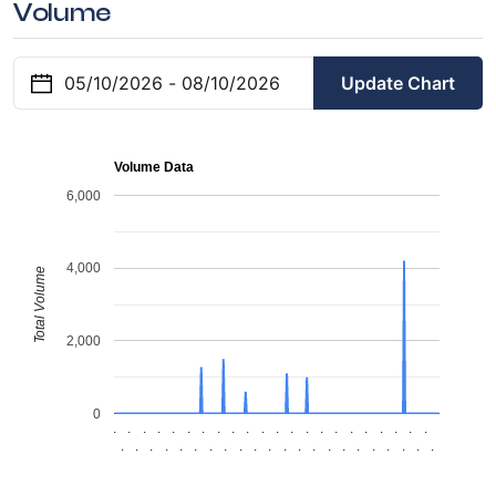
Volume
Update Chart
Volume Data
6,000
4,000
Total Volume
2,000
0
.
.
.
.
.
.
.
.
.
.
.
.
.
.
.
.
.
.
.
.
.
.
.
.
.
.
.
.
.
.
.
.
.
.
.
.
.
.
.
.
.
.
.
.