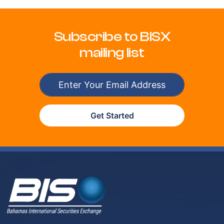
Subscribe to BISX
mailing list
Get Started