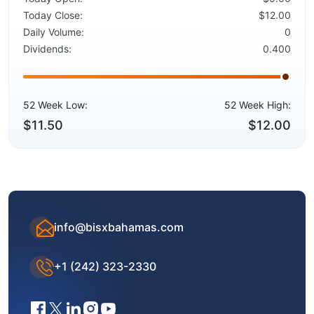
Today Close:
$12.00
Daily Volume:
0
Dividends:
0.400
52 Week Low:
52 Week High:
$11.50
$12.00
info@bisxbahamas.com
+1 (242) 323-2330