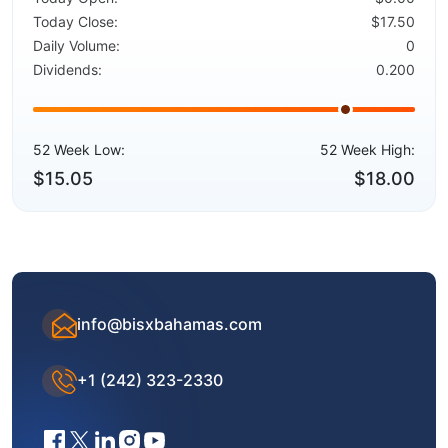
Today Close:
$17.50
Daily Volume:
0
Dividends:
0.200
52 Week Low:
52 Week High:
$15.05
$18.00
info@bisxbahamas.com
+1 (242) 323-2330