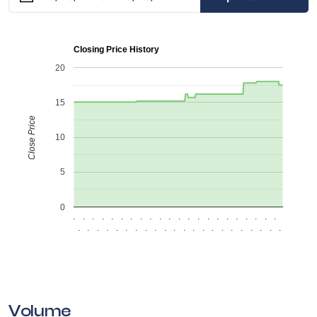
Closing Price History
20
15
Close Price
10
5
0
.
.
.
.
.
.
.
.
.
.
.
.
.
.
.
.
.
.
.
.
.
.
.
.
.
.
.
.
.
.
.
.
.
.
.
.
.
.
.
.
.
.
.
.
Volume