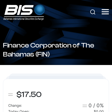
Finance Corporation of The
Bahamas (FIN)
$17.50
0 / 0%
Change:
Today Open:
$0.00