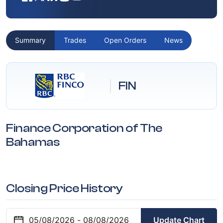
Summary
Trades
Open Orders
News
FIN
Finance Corporation of The
Bahamas
Closing Price History
Update Chart