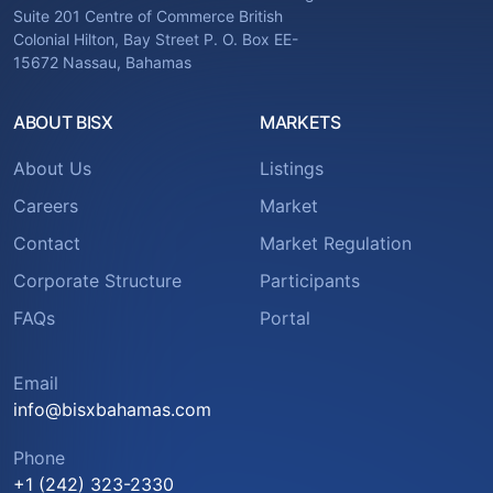
Suite 201 Centre of Commerce British
Colonial Hilton, Bay Street P. O. Box EE-
15672 Nassau, Bahamas
ABOUT BISX
MARKETS
About Us
Listings
Careers
Market
Contact
Market Regulation
Corporate Structure
Participants
FAQs
Portal
Email
info@bisxbahamas.com
Phone
+1 (242) 323-2330