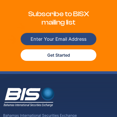
Subscribe to BISX
mailing list
Get Started
Bahamas International Securities Exchange