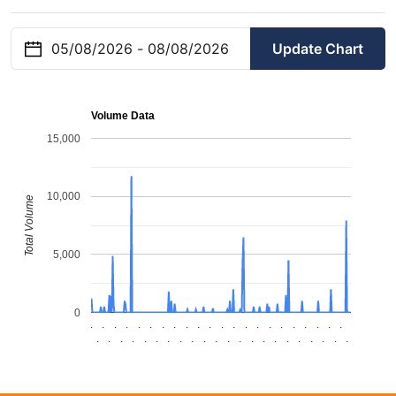
Update Chart
Volume Data
15,000
10,000
Total Volume
5,000
0
.
.
.
.
.
.
.
.
.
.
.
.
.
.
.
.
.
.
.
.
.
.
.
.
.
.
.
.
.
.
.
.
.
.
.
.
.
.
.
.
.
.
.
.