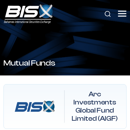
Mutual Funds
Arc
Investments
Global Fund
Limited (AIGF)