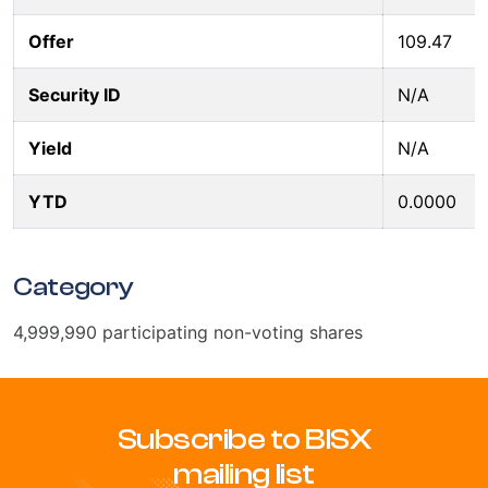
Offer
109.47
Security ID
N/A
Yield
N/A
YTD
0.0000
Category
4,999,990 participating non-voting shares
Subscribe to BISX
mailing list