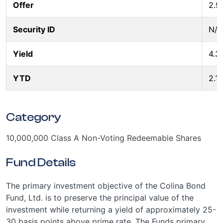
Offer
2.9
Security ID
N/A
Yield
4.3
YTD
2.1
Category
10,000,000 Class A Non-Voting Redeemable Shares
Fund Details
The primary investment objective of the Colina Bond
Fund, Ltd. is to preserve the principal value of the
investment while returning a yield of approximately 25-
30 basis points above prime rate. The Funds primary