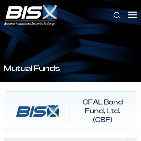
Mutual Funds
CFAL Bond
Fund, Ltd.
(CBF)