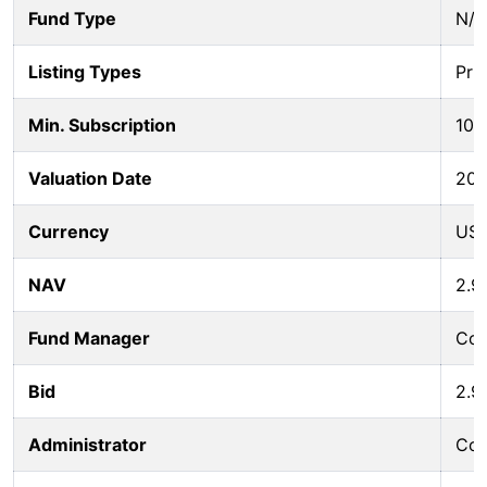
Fund Type
N/A
Listing Types
Pri
Min. Subscription
100
Valuation Date
202
Currency
US
NAV
2.9
Fund Manager
Col
Bid
2.9
Administrator
Col