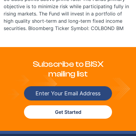
objective is to minimize risk while participating fully in
rising markets. The Fund will invest in a portfolio of
high quality short-term and long-term fixed income
securities. Bloomberg Ticker Symbol: COLBOND BM
Subscribe to BISX
mailing list
Get Started