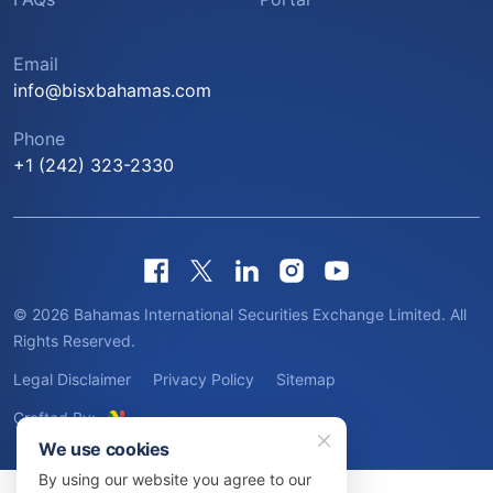
Email
info@bisxbahamas.com
Phone
+1 (242) 323-2330
© 2026 Bahamas International Securities Exchange Limited. All
Rights Reserved.
Legal Disclaimer
Privacy Policy
Sitemap
Crafted By:
We use cookies
By using our website you agree to our