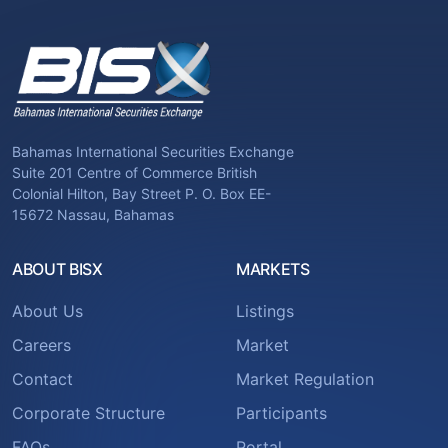
Bahamas International Securities Exchange
Suite 201 Centre of Commerce British
Colonial Hilton, Bay Street P. O. Box EE-
15672 Nassau, Bahamas
ABOUT BISX
MARKETS
About Us
Listings
Careers
Market
Contact
Market Regulation
Corporate Structure
Participants
FAQs
Portal