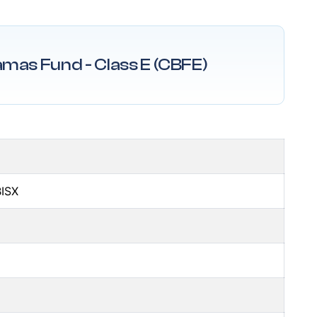
amas Fund - Class E (CBFE)
BISX