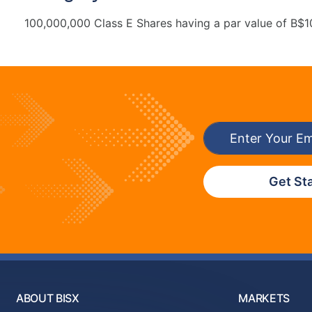
100,000,000 Class E Shares having a par value of B$1
Get St
ABOUT BISX
MARKETS