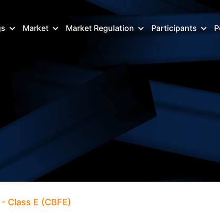
gs
Market
Market Regulation
Participants
P
- Class E (CBFE)