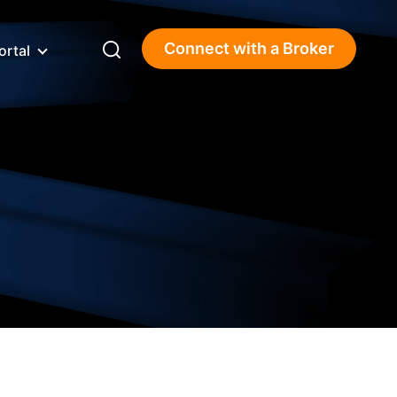
Connect with a Broker
ortal