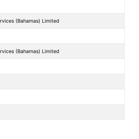
ervices (Bahamas) Limited
ervices (Bahamas) Limited