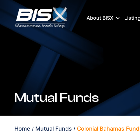
About BISX
Listin
Mutual Funds
Home
Mutual Funds
Colonial Bahamas Fund 