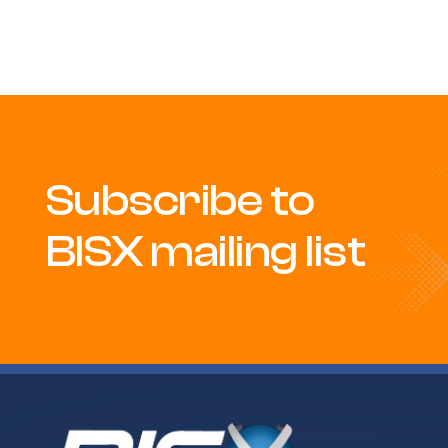
Subscribe to
BISX mailing list