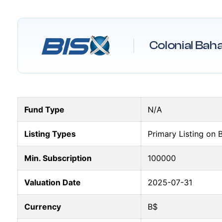
Colonial Bah
Fund Type
N/A
Listing Types
Primary Listing on 
Min. Subscription
100000
Valuation Date
2025-07-31
Currency
B$