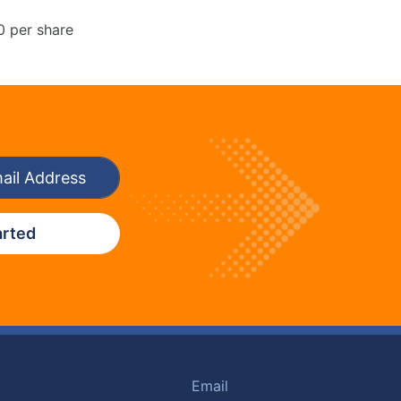
0 per share
arted
Email