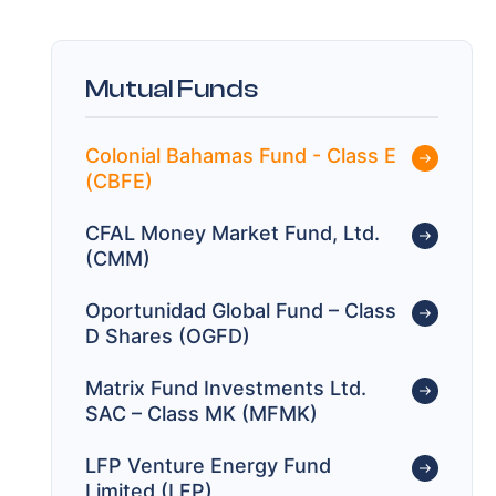
Mutual Funds
Colonial Bahamas Fund - Class E
(CBFE)
CFAL Money Market Fund, Ltd.
(CMM)
Oportunidad Global Fund – Class
D Shares (OGFD)
Matrix Fund Investments Ltd.
SAC – Class MK (MFMK)
LFP Venture Energy Fund
Limited (LFP)