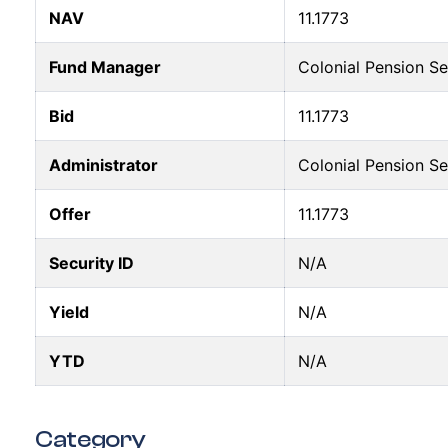
NAV
11.1773
Fund Manager
Colonial Pension S
Bid
11.1773
Administrator
Colonial Pension S
Offer
11.1773
Security ID
N/A
Yield
N/A
YTD
N/A
Category