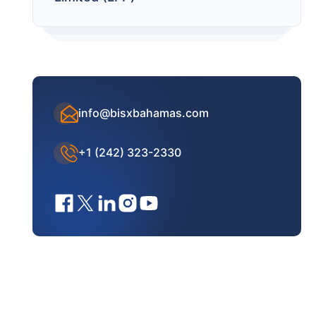
info@bisxbahamas.com
+1 (242) 323-2330