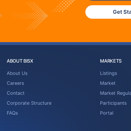
Get St
ABOUT BISX
MARKETS
About Us
Listings
Careers
Market
Contact
Market Regula
Corporate Structure
Participants
FAQs
Portal