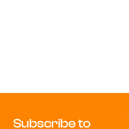
Subscribe to