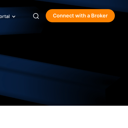
Connect with a Broker
ortal