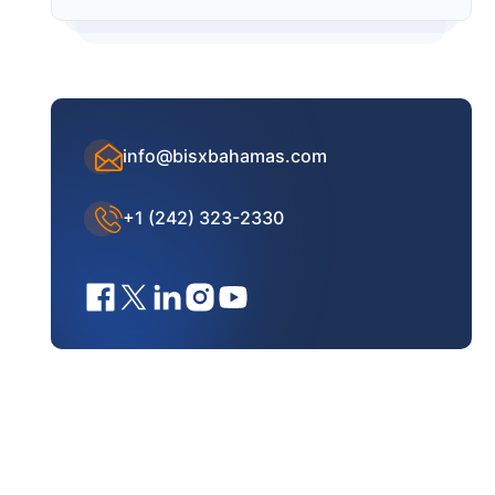
info@bisxbahamas.com
+1 (242) 323-2330