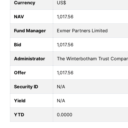
Currency
US$
NAV
1,017.56
Fund Manager
Exmer Partners Limited
Bid
1,017.56
Administrator
The Winterbotham Trust Compan
Offer
1,017.56
Security ID
N/A
Yield
N/A
YTD
0.0000