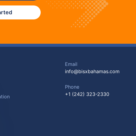
arted
Email
info@bisxbahamas.com
Phone
+1 (242) 323-2330
tion