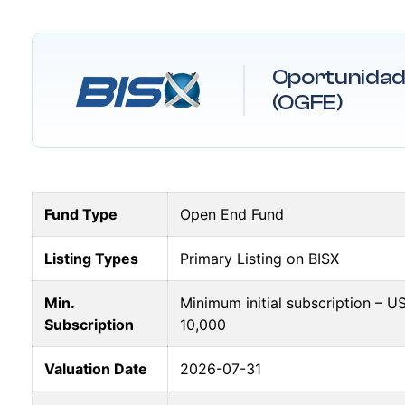
Oportunidad 
(OGFE)
Fund Type
Open End Fund
Listing Types
Primary Listing on BISX
Min.
Minimum initial subscription – 
Subscription
10,000
Valuation Date
2026-07-31