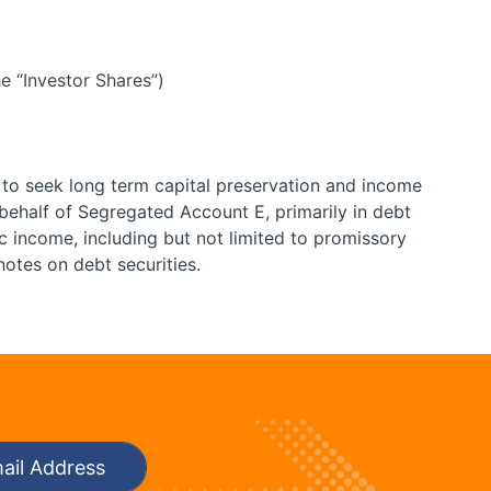
e “Investor Shares”)
 to seek long term capital preservation and income
ehalf of Segregated Account E, primarily in debt
c income, including but not limited to promissory
notes on debt securities.