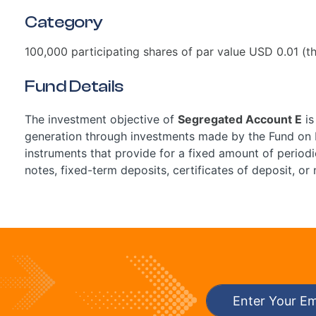
Category
100,000 participating shares of par value USD 0.01 (th
Fund Details
The investment objective of
Segregated Account E
is
generation through investments made by the Fund on b
instruments that provide for a fixed amount of periodi
notes, fixed-term deposits, certificates of deposit, or 