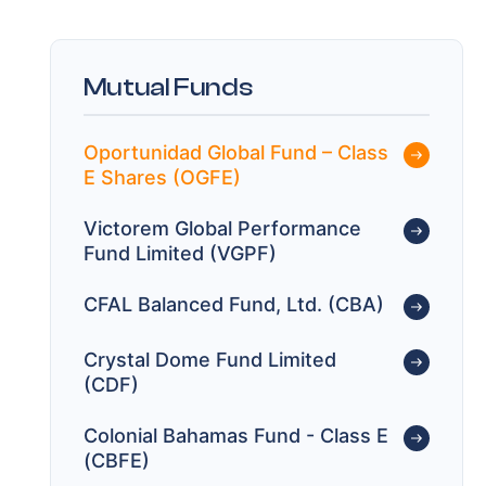
Mutual Funds
Oportunidad Global Fund – Class
E Shares (OGFE)
Victorem Global Performance
Fund Limited (VGPF)
CFAL Balanced Fund, Ltd. (CBA)
Crystal Dome Fund Limited
(CDF)
Colonial Bahamas Fund - Class E
(CBFE)