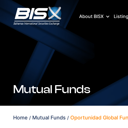
About BISX
Listin
Mutual Funds
Home
Mutual Funds
Oportunidad Global Fun