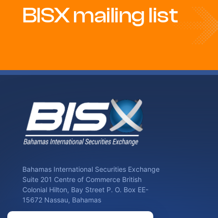
BISX mailing list
Bahamas International Securities Exchange
Suite 201 Centre of Commerce British
Colonial Hilton, Bay Street P. O. Box EE-
15672 Nassau, Bahamas