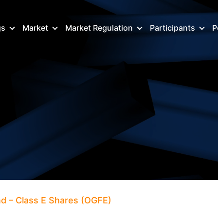
gs
Market
Market Regulation
Participants
P
d – Class E Shares (OGFE)