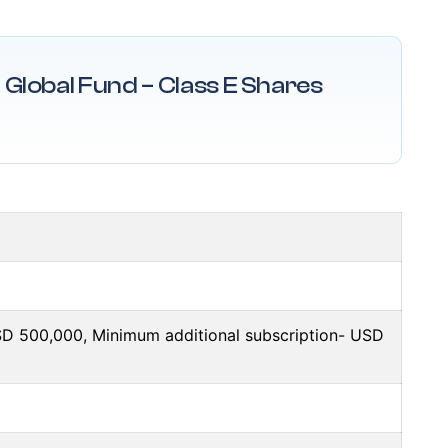
Global Fund – Class E Shares
USD 500,000, Minimum additional subscription- USD