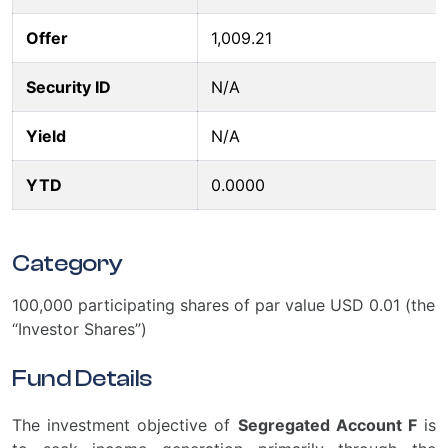
Offer
1,009.21
Security ID
N/A
Yield
N/A
YTD
0.0000
Category
100,000 participating shares of par value USD 0.01 (the
“Investor Shares”)
Fund Details
The investment objective of
Segregated Account F
is