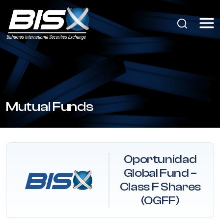
Mutual Funds
Oportunidad
Global Fund –
Class F Shares
(OGFF)