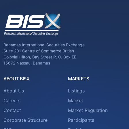
Bahamas International Securities Exchange
Suite 201 Centre of Commerce British
Colonial Hilton, Bay Street P. O. Box EE-
15672 Nassau, Bahamas
ABOUT BISX
MARKETS
About Us
Listings
Careers
Market
Contact
Market Regulation
Corporate Structure
Participants