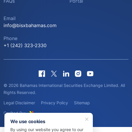
FAQs
Portal
Email
info@bisxbahamas.com
Phone
+1 (242) 323-2330
© 2026 Bahamas International Securities Exchange Limited. All
Rights Reserved.
Legal Disclaimer
Privacy Policy
Sitemap
Crafted By:
We use cookies
By using our website you agree to our