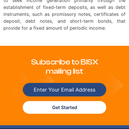
to seek income generation primarily through the
establishment of fixed-term deposits, as well as debt
instruments, such as promissory notes, certificates of
deposit, debt notes, and short-term bonds, that
provide for a fixed amount of periodic income.
Subscribe to BISX
mailing list
Get Started