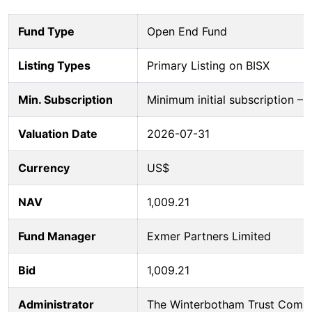
Fund Type
Open End Fund
Listing Types
Primary Listing on BISX
Min. Subscription
Minimum initial subscription 
Valuation Date
2026-07-31
Currency
US$
NAV
1,009.21
Fund Manager
Exmer Partners Limited
Bid
1,009.21
Administrator
The Winterbotham Trust Comp