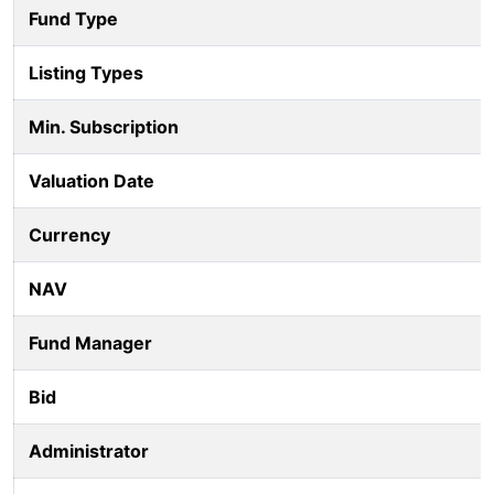
Fund Type
Listing Types
Min. Subscription
Valuation Date
Currency
NAV
Fund Manager
Bid
Administrator