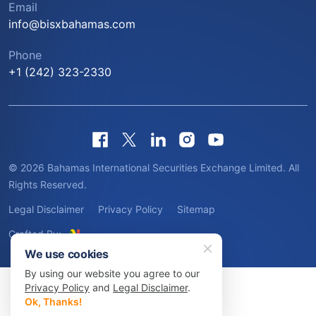
Email
info@bisxbahamas.com
Phone
+1 (242) 323-2330
© 2026 Bahamas International Securities Exchange Limited. All
Rights Reserved.
Legal Disclaimer
Privacy Policy
Sitemap
Crafted By:
We use cookies
By using our website you agree to our
Privacy Policy
and
Legal Disclaimer
.
Ok, Thanks!