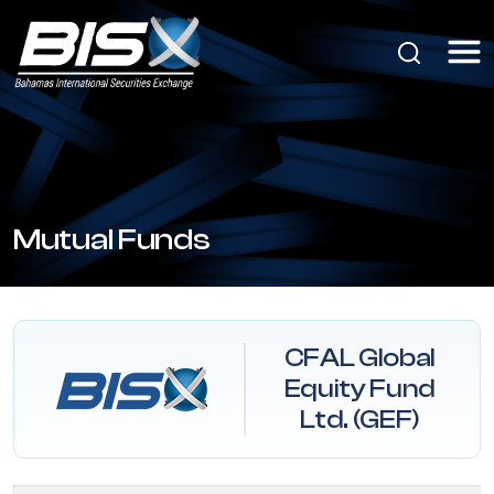
Mutual Funds
CFAL Global
Equity Fund
Ltd. (GEF)