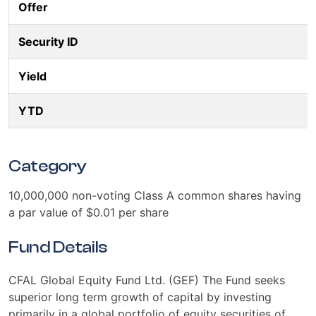
Offer
Security ID
Yield
YTD
Category
10,000,000 non-voting Class A common shares having
a par value of $0.01 per share
Fund Details
CFAL Global Equity Fund Ltd. (GEF) The Fund seeks
superior long term growth of capital by investing
primarily in a global portfolio of equity securities of