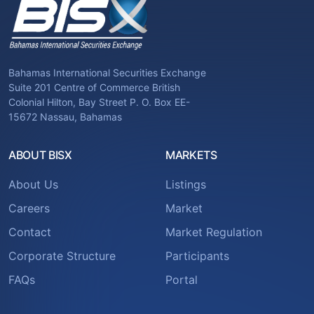
Bahamas International Securities Exchange
Suite 201 Centre of Commerce British
Colonial Hilton, Bay Street P. O. Box EE-
15672 Nassau, Bahamas
ABOUT BISX
MARKETS
About Us
Listings
Careers
Market
Contact
Market Regulation
Corporate Structure
Participants
FAQs
Portal