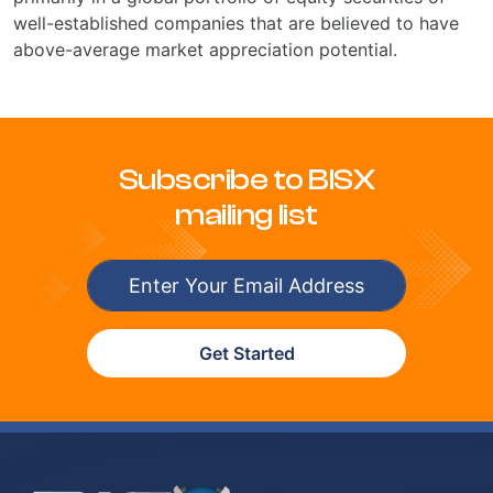
well-established companies that are believed to have
above-average market appreciation potential.
Subscribe to BISX
mailing list
Get Started