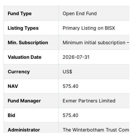
Fund Type
Open End Fund
Listing Types
Primary Listing on BISX
Min. Subscription
Minimum initial subscription 
Valuation Date
2026-07-31
Currency
US$
NAV
575.40
Fund Manager
Exmer Partners Limited
Bid
575.40
Administrator
The Winterbotham Trust Comp