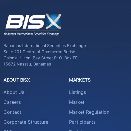
Bahamas International Securities Exchange
Suite 201 Centre of Commerce British
Colonial Hilton, Bay Street P. O. Box EE-
15672 Nassau, Bahamas
ABOUT BISX
MARKETS
About Us
Listings
Careers
Market
Contact
Market Regulation
Corporate Structure
Participants