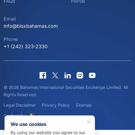
FAQs
Portal
Email
info@bisxbahamas.com
Phone
+1 (242) 323-2330
© 2026 Bahamas International Securities Exchange Limited. All
Rights Reserved.
Legal Disclaimer
Privacy Policy
Sitemap
Crafted By:
We use cookies
By using our website you agree to our