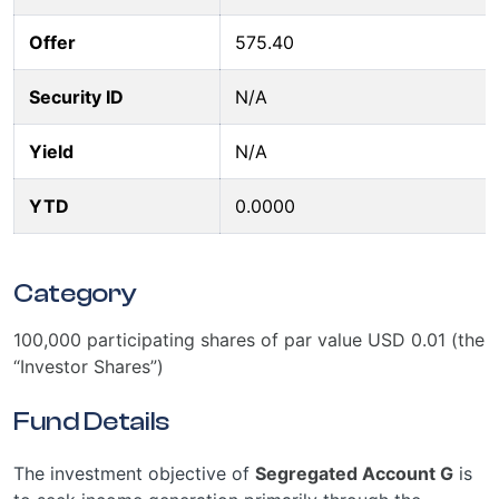
Offer
575.40
Security ID
N/A
Yield
N/A
YTD
0.0000
Category
100,000 participating shares of par value USD 0.01 (the
“Investor Shares”)
Fund Details
The investment objective of
Segregated Account G
is