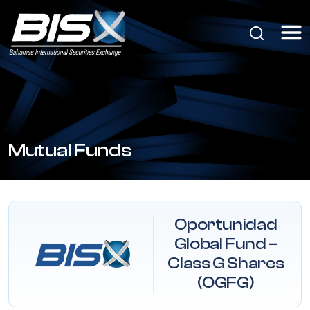
Mutual Funds
Oportunidad
Global Fund –
Class G Shares
(OGFG)