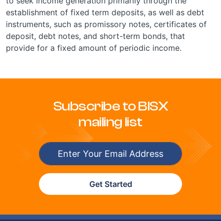
to seek income generation primarily through the
establishment of fixed term deposits, as well as debt
instruments, such as promissory notes, certificates of
deposit, debt notes, and short-term bonds, that
provide for a fixed amount of periodic income.
Subscribe to BISX
mailing list
Get Started