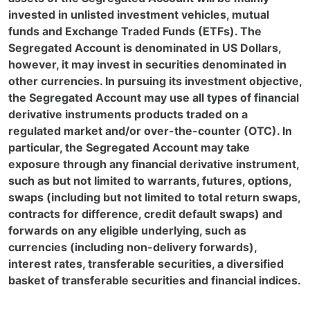
invested in unlisted investment vehicles, mutual
funds and Exchange Traded Funds (ETFs). The
Segregated Account is denominated in US Dollars,
however, it may invest in securities denominated in
other currencies. In pursuing its investment objective,
the Segregated Account may use all types of financial
derivative instruments products traded on a
regulated market and/or over-the-counter (OTC). In
particular, the Segregated Account may take
exposure through any financial derivative instrument,
such as but not limited to warrants, futures, options,
swaps (including but not limited to total return swaps,
contracts for difference, credit default swaps) and
forwards on any eligible underlying, such as
currencies (including non-delivery forwards),
interest rates, transferable securities, a diversified
basket of transferable securities and financial indices.