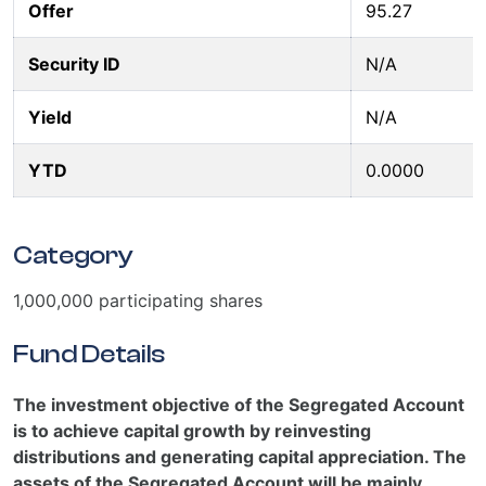
Offer
95.27
Security ID
N/A
Yield
N/A
YTD
0.0000
Category
1,000,000 participating shares
Fund Details
The investment objective of the Segregated Account
is to achieve capital growth by reinvesting
distributions and generating capital appreciation. The
assets of the Segregated Account will be mainly