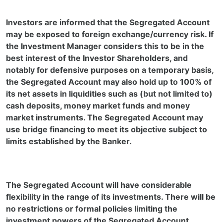
Investors are informed that the Segregated Account
may be exposed to foreign exchange/currency risk. If
the Investment Manager considers this to be in the
best interest of the Investor Shareholders, and
notably for defensive purposes on a temporary basis,
the Segregated Account may also hold up to 100% of
its net assets in liquidities such as (but not limited to)
cash deposits, money market funds and money
market instruments. The Segregated Account may
use bridge financing to meet its objective subject to
limits established by the Banker.
The Segregated Account will have considerable
flexibility in the range of its investments. There will be
no restrictions or formal policies limiting the
investment powers of the Segregated Account.