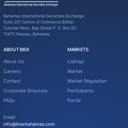
Bahamas International Securities Exchange
Suite 201 Centre of Commerce British
Colonial Hilton, Bay Street P. O. Box EE-
15672 Nassau, Bahamas
ABOUT BISX
MARKETS
About Us
Listings
Careers
Market
Contact
Market Regulation
Corporate Structure
Participants
FAQs
Portal
Email
info@bisxbahamas.com