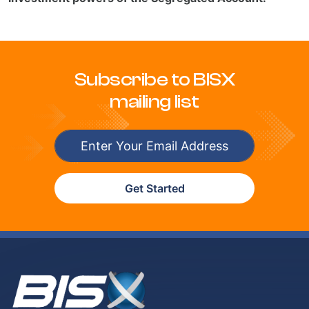
Subscribe to BISX
mailing list
Get Started