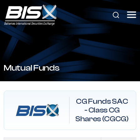
Mutual Funds
CG Funds SAC
- Class CG
Shares (CGCG)