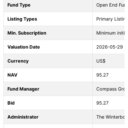
Fund Type
Open End Fun
Listing Types
Primary Listin
Min. Subscription
Minimum initia
Valuation Date
2026-05-29
Currency
US$
NAV
95.27
Fund Manager
Compass Group
Bid
95.27
Administrator
The Winterbot