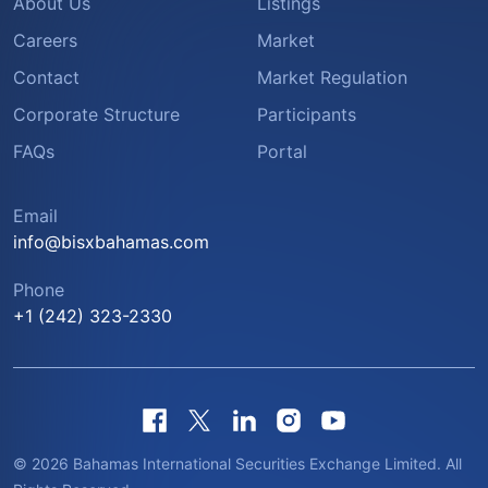
About Us
Listings
Careers
Market
Contact
Market Regulation
Corporate Structure
Participants
FAQs
Portal
Email
info@bisxbahamas.com
Phone
+1 (242) 323-2330
© 2026 Bahamas International Securities Exchange Limited. All