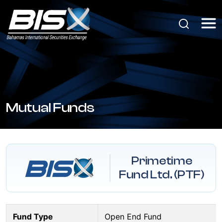
Mutual Funds
Primetime
Fund Ltd. (PTF)
Fund Type
Open End Fund