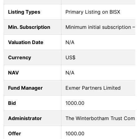
Listing Types
Primary Listing on BISX
Min. Subscription
Minimum initial subscription 
Valuation Date
N/A
Currency
US$
NAV
N/A
Fund Manager
Exmer Partners Limited
Bid
1000.00
Administrator
The Winterbotham Trust Comp
Offer
1000.00