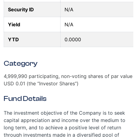
Security ID
N/A
Yield
N/A
YTD
0.0000
Category
4,999,990 participating, non-voting shares of par value
USD 0.01 (the “Investor Shares”)
Fund Details
The investment objective of the Company is to seek
capital appreciation and income over the medium to
long term, and to achieve a positive level of return
through investments made in a diversified pool of