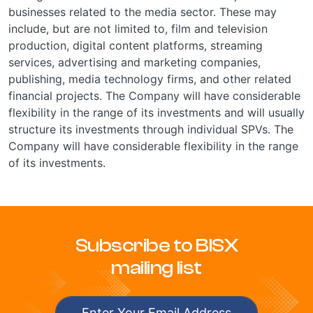
businesses related to the media sector. These may
include, but are not limited to, film and television
production, digital content platforms, streaming
services, advertising and marketing companies,
publishing, media technology firms, and other related
financial projects. The Company will have considerable
flexibility in the range of its investments and will usually
structure its investments through individual SPVs. The
Company will have considerable flexibility in the range
of its investments.
Subscribe to BISX
mailing list