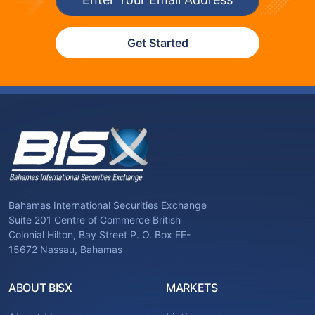
Get Started
Bahamas International Securities Exchange
Suite 201 Centre of Commerce British
Colonial Hilton, Bay Street P. O. Box EE-
15672 Nassau, Bahamas
ABOUT BISX
MARKETS