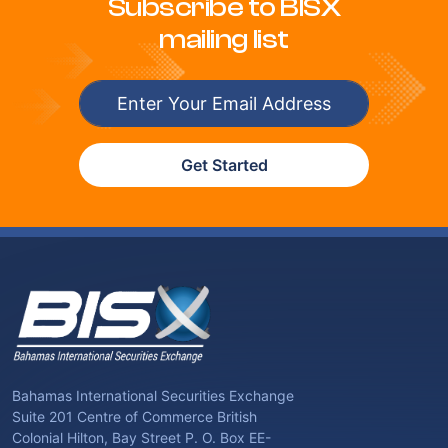
Subscribe to BISX
mailing list
Get Started
Bahamas International Securities Exchange
Suite 201 Centre of Commerce British
Colonial Hilton, Bay Street P. O. Box EE-