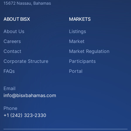
15672 Nassau, Bahamas
ABOUT BISX
MARKETS
About Us
Listings
Careers
Market
Contact
Market Regulation
Corporate Structure
Participants
FAQs
Portal
Email
info@bisxbahamas.com
Phone
+1 (242) 323-2330