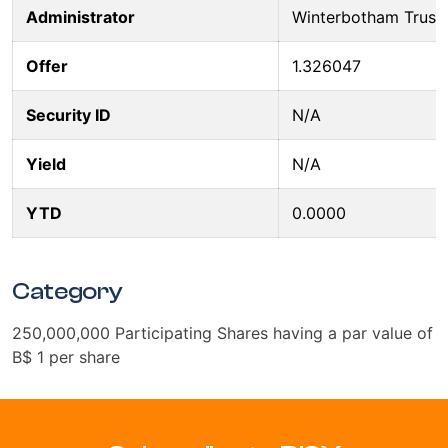
Administrator
Winterbotham Trust
Offer
1.326047
Security ID
N/A
Yield
N/A
YTD
0.0000
Category
250,000,000 Participating Shares having a par value of
B$ 1 per share