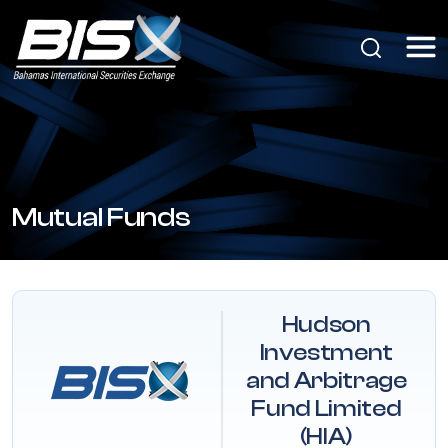
Mutual Funds
Hudson
Investment
and Arbitrage
Fund Limited
(HIA)