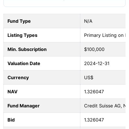
Fund Type
N/A
Listing Types
Primary Listing on B
Min. Subscription
$100,000
Valuation Date
2024-12-31
Currency
US$
NAV
1.326047
Fund Manager
Credit Suisse AG, 
Bid
1.326047