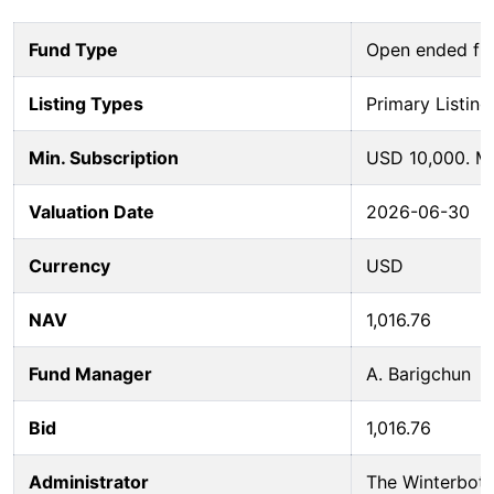
Fund Type
Open ended fu
Listing Types
Primary Listing
Min. Subscription
USD 10,000. M
Valuation Date
2026-06-30
Currency
USD
NAV
1,016.76
Fund Manager
A. Barigchun
Bid
1,016.76
Administrator
The Winterbot