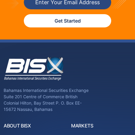
Get Started
Bahamas International Securities Exchange
Suite 201 Centre of Commerce British
Colonial Hilton, Bay Street P. O. Box EE-
15672 Nassau, Bahamas
ABOUT BISX
MARKETS