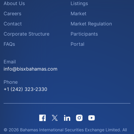
About Us
Listings
Careers
Market
Contact
Market Regulation
Corporate Structure
Participants
FAQs
Portal
Email
info@bisxbahamas.com
Phone
+1 (242) 323-2330
© 2026 Bahamas International Securities Exchange Limited. All