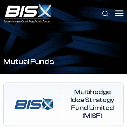
Mutual Funds
Multihedge
Idea Strategy
Fund Limited
(MISF)