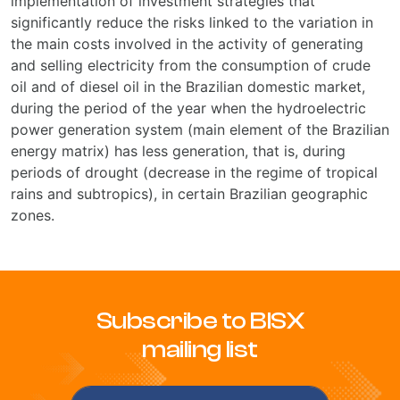
implementation of investment strategies that
significantly reduce the risks linked to the variation in
the main costs involved in the activity of generating
and selling electricity from the consumption of crude
oil and of diesel oil in the Brazilian domestic market,
during the period of the year when the hydroelectric
power generation system (main element of the Brazilian
energy matrix) has less generation, that is, during
periods of drought (decrease in the regime of tropical
rains and subtropics), in certain Brazilian geographic
zones.
Subscribe to BISX
mailing list