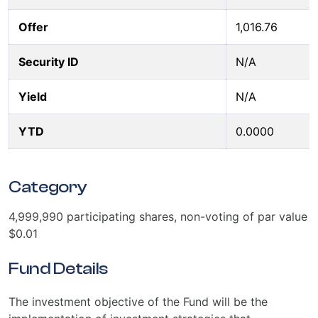
Offer
1,016.76
Security ID
N/A
Yield
N/A
YTD
0.0000
Category
4,999,990 participating shares, non-voting of par value
$0.01
Fund Details
The investment objective of the Fund will be the