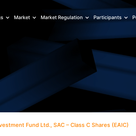
gs
Market
Market Regulation
Participants
P
Investment Fund Ltd., SAC – Class C Shares (EAIC)