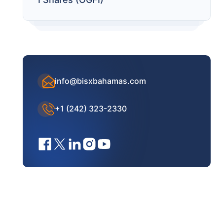
info@bisxbahamas.com
+1 (242) 323-2330