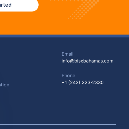
arted
Email
info@bisxbahamas.com
Phone
+1 (242) 323-2330
tion