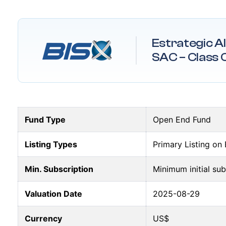
Estrategic A
SAC – Class 
Fund Type
Open End Fund
Listing Types
Primary Listing on
Min. Subscription
Minimum initial su
Valuation Date
2025-08-29
Currency
US$