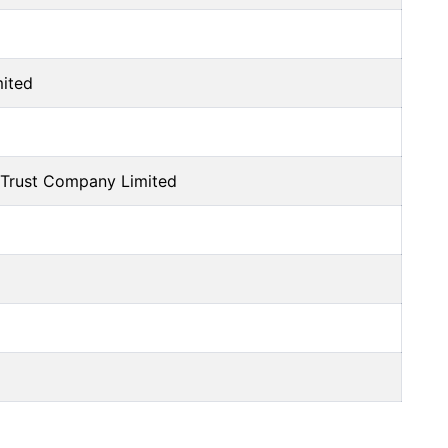
mited
Trust Company Limited