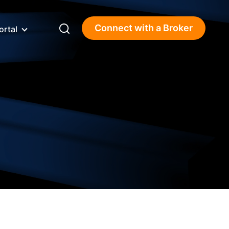
Connect with a Broker
ortal