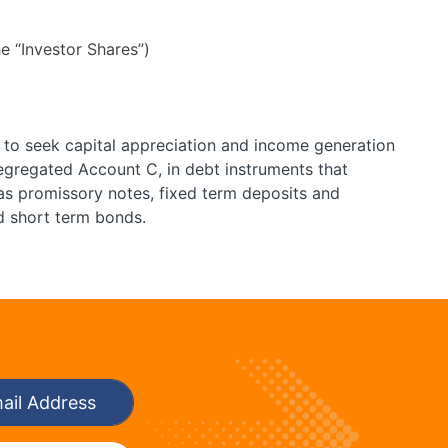
e “Investor Shares”)
 to seek capital appreciation and income generation
gregated Account C, in debt instruments that
as promissory notes, fixed term deposits and
nd short term bonds.