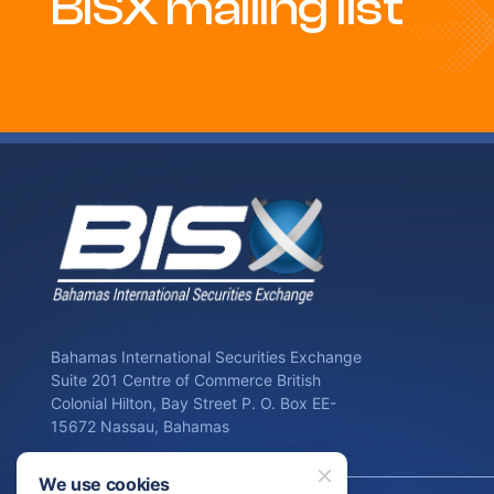
BISX mailing list
Bahamas International Securities Exchange
Suite 201 Centre of Commerce British
Colonial Hilton, Bay Street P. O. Box EE-
15672 Nassau, Bahamas
We use cookies