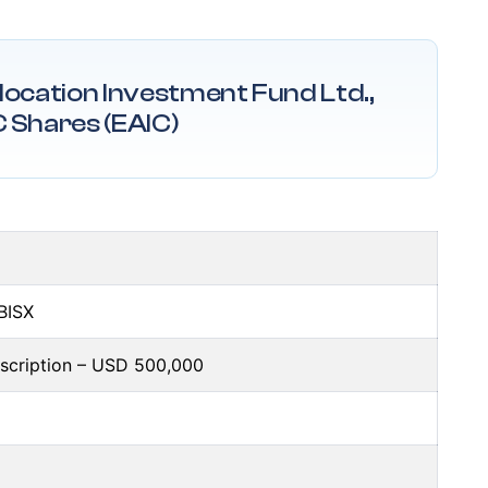
llocation Investment Fund Ltd.,
C Shares (EAIC)
 BISX
bscription – USD 500,000