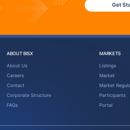
Get St
ABOUT BISX
MARKETS
About Us
Listings
Careers
Market
Contact
Market Regula
Corporate Structure
Participants
FAQs
Portal