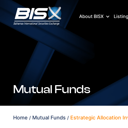
About BISX
Listin
Mutual Funds
Home
Mutual Funds
Estrategic Allocation 