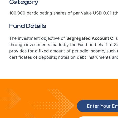
Category
100,000 participating shares of par value USD 0.01 (th
Fund Details
The investment objective of
Segregated Account C
is
through investments made by the Fund on behalf of Se
provides for a fixed amount of periodic income, such 
certificates of deposits; notes on debt instruments a