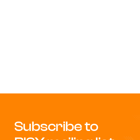
Subscribe to