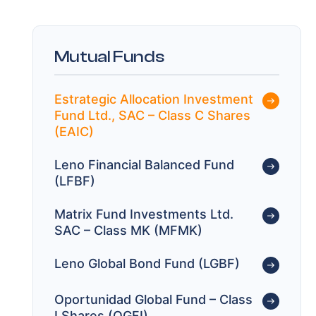
Mutual Funds
Estrategic Allocation Investment
Fund Ltd., SAC – Class C Shares
(EAIC)
Leno Financial Balanced Fund
(LFBF)
Matrix Fund Investments Ltd.
SAC – Class MK (MFMK)
Leno Global Bond Fund (LGBF)
Oportunidad Global Fund – Class
I Shares (OGFI)