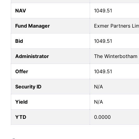
NAV
1049.51
Fund Manager
Exmer Partners Li
Bid
1049.51
Administrator
The Winterbotham 
Offer
1049.51
Security ID
N/A
Yield
N/A
YTD
0.0000