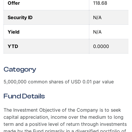
Offer
118.68
Security ID
N/A
Yield
N/A
YTD
0.0000
Category
5,000,000 common shares of USD 0.01 par value
Fund Details
The Investment Objective of the Company is to seek
capital appreciation, income over the medium to long
term and a positive level of return through investments
made by the Fund primarily in a diversified portfolio of