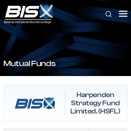
Mutual Funds
Harpenden
Strategy Fund
Limited. (HSFL)