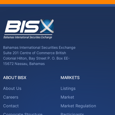
Bahamas International Securities Exchange
Suite 201 Centre of Commerce British
Colonial Hilton, Bay Street P. O. Box EE-
15672 Nassau, Bahamas
ABOUT BISX
MARKETS
About Us
Listings
Careers
Market
Contact
Market Regulation
Corporate Structure
Participants