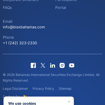
FAQs
Portal
Email
info@bisxbahamas.com
Phone
+1 (242) 323-2330
© 2026 Bahamas International Securities Exchange Limited. All
Rights Reserved.
Legal Disclaimer
Privacy Policy
Sitemap
Crafted By:
We use cookies