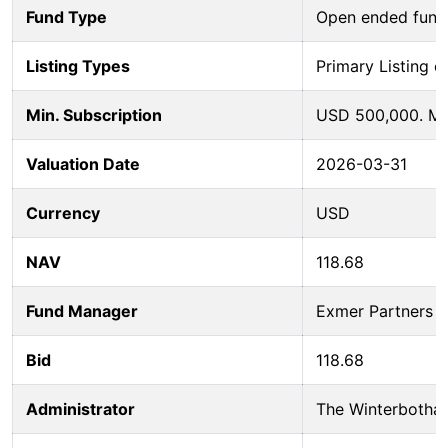
Fund Type
Open ended fund
Listing Types
Primary Listing o
Min. Subscription
USD 500,000. Mi
Valuation Date
2026-03-31
Currency
USD
NAV
118.68
Fund Manager
Exmer Partners L
Bid
118.68
Administrator
The Winterbotha