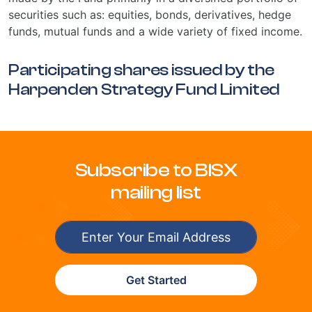
securities such as: equities, bonds, derivatives, hedge
funds, mutual funds and a wide variety of fixed income.
Participating shares issued by the
Harpenden Strategy Fund Limited
Subscribe to BISX
mailing list
Get Started