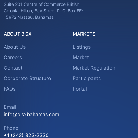
Suite 201 Centre of Commerce British
Colonial Hilton, Bay Street P. O. Box EE-
15672 Nassau, Bahamas
ABOUT BISX
MARKETS
About Us
Listings
Careers
Market
Contact
Market Regulation
Corporate Structure
Participants
FAQs
Portal
Email
info@bisxbahamas.com
Phone
+1 (242) 323-2330