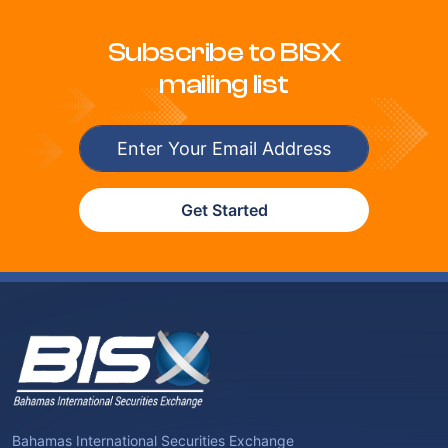
Subscribe to BISX
mailing list
Get Started
Bahamas International Securities Exchange