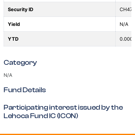
Security ID
CH47
Yield
N/A
YTD
0.000
Category
N/A
Fund Details
Participating interest issued by the
Lehoca Fund IC (ICON)