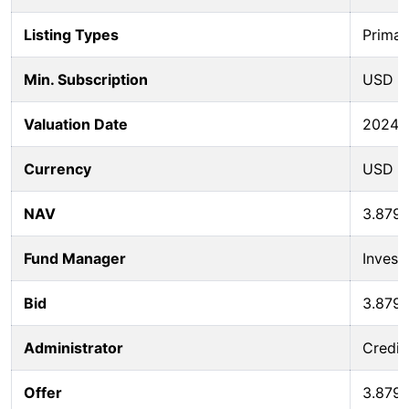
Listing Types
Primar
Min. Subscription
USD 5
Valuation Date
2024-
Currency
USD
NAV
3.879
Fund Manager
Invest
Bid
3.879
Administrator
Credit
Offer
3.879