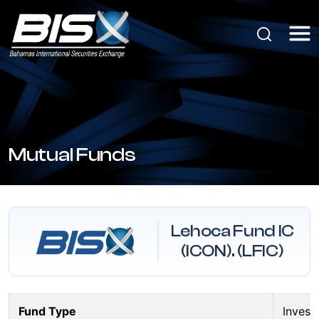
Mutual Funds
Lehoca Fund IC
(ICON). (LFIC)
Fund Type
Inves