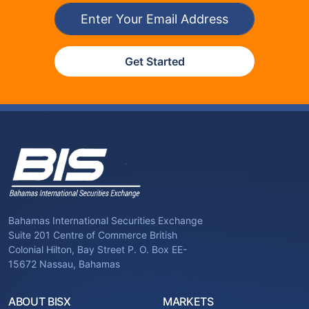
Get Started
Bahamas International Securities Exchange
Suite 201 Centre of Commerce British
Colonial Hilton, Bay Street P. O. Box EE-
15672 Nassau, Bahamas
ABOUT BISX
MARKETS