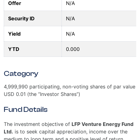
Offer
N/A
Security ID
N/A
Yield
N/A
YTD
0.000
Category
4,999,990 participating, non-voting shares of par value
USD 0.01 (the “Investor Shares”)
Fund Details
The investment objective of
LFP Venture Energy Fund
Ltd.
is to seek capital appreciation, income over the
medium to long term and a positive level of return