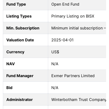
Fund Type
Open End Fund
Listing Types
Primary Listing on BISX
Min. Subscription
Minimum initial subscription 
Valuation Date
2025-04-01
Currency
US$
NAV
N/A
Fund Manager
Exmer Partners Limited
Bid
N/A
Administrator
Winterbotham Trust Company 