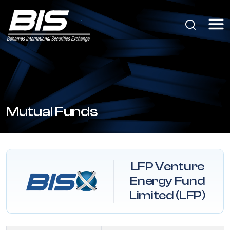
Mutual Funds
LFP Venture
Energy Fund
Limited (LFP)