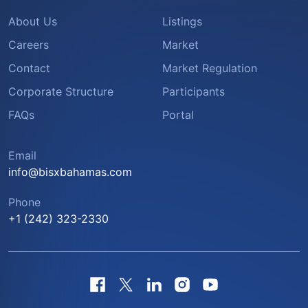
About Us
Listings
Careers
Market
Contact
Market Regulation
Corporate Structure
Participants
FAQs
Portal
Email
info@bisxbahamas.com
Phone
+1 (242) 323-2330