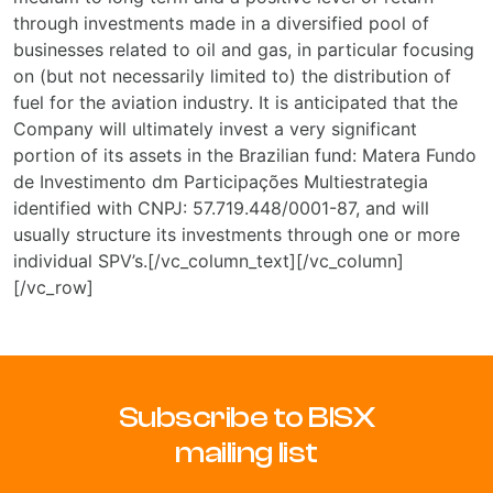
through investments made in a diversified pool of
businesses related to oil and gas, in particular focusing
on (but not necessarily limited to) the distribution of
fuel for the aviation industry. It is anticipated that the
Company will ultimately invest a very significant
portion of its assets in the Brazilian fund: Matera Fundo
de Investimento dm Participações Multiestrategia
identified with CNPJ: 57.719.448/0001-87, and will
usually structure its investments through one or more
individual SPV’s.[/vc_column_text][/vc_column]
[/vc_row]
Subscribe to BISX
mailing list