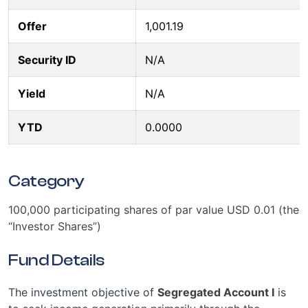
Offer
1,001.19
Security ID
N/A
Yield
N/A
YTD
0.0000
Category
100,000 participating shares of par value USD 0.01 (the
“Investor Shares”)
Fund Details
The investment objective of
Segregated Account I
is