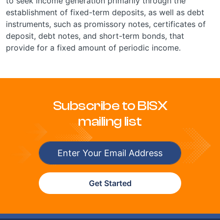
to seek income generation primarily through the
establishment of fixed-term deposits, as well as debt
instruments, such as promissory notes, certificates of
deposit, debt notes, and short-term bonds, that
provide for a fixed amount of periodic income.
Subscribe to BISX
mailing list
Get Started