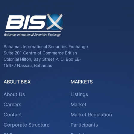
Bahamas International Securities Exchange
Suite 201 Centre of Commerce British
Colonial Hilton, Bay Street P. O. Box EE-
15672 Nassau, Bahamas
ABOUT BISX
MARKETS
About Us
Listings
Careers
Market
Contact
Market Regulation
Corporate Structure
Participants