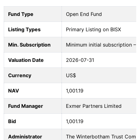
Fund Type
Open End Fund
Listing Types
Primary Listing on BISX
Min. Subscription
Minimum initial subscription 
Valuation Date
2026-07-31
Currency
US$
NAV
1,001.19
Fund Manager
Exmer Partners Limited
Bid
1,001.19
Administrator
The Winterbotham Trust Comp