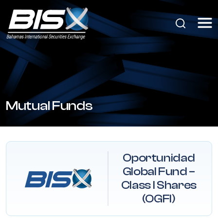
Mutual Funds
Oportunidad
Global Fund –
Class I Shares
(OGFI)