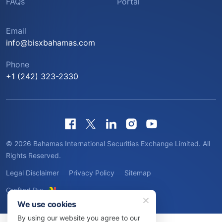
FAQs
Portal
Email
info@bisxbahamas.com
Phone
+1 (242) 323-2330
© 2026 Bahamas International Securities Exchange Limited. All
Rights Reserved.
Legal Disclaimer
Privacy Policy
Sitemap
Crafted By:
We use cookies
By using our website you agree to our