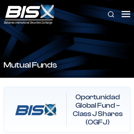
Mutual Funds
Oportunidad
Global Fund –
Class J Shares
(OGFJ)