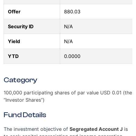
Offer
880.03
Security ID
N/A
Yield
N/A
YTD
0.0000
Category
100,000 participating shares of par value USD 0.01 (the
“Investor Shares”)
Fund Details
The investment objective of
Segregated Account J
is