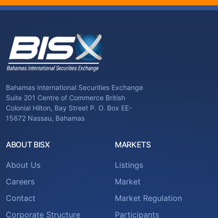
Bahamas International Securities Exchange
Suite 201 Centre of Commerce British
Colonial Hilton, Bay Street P. O. Box EE-
15672 Nassau, Bahamas
ABOUT BISX
MARKETS
About Us
Listings
Careers
Market
Contact
Market Regulation
Corporate Structure
Participants