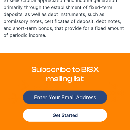
to seek capital appreciation and income generation
primarily through the establishment of fixed-term
deposits, as well as debt instruments, such as
promissory notes, certificates of deposit, debt notes,
and short-term bonds, that provide for a fixed amount
of periodic income.
Subscribe to BISX
mailing list
Get Started