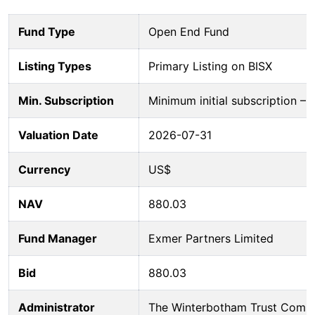
Fund Type
Open End Fund
Listing Types
Primary Listing on BISX
Min. Subscription
Minimum initial subscription 
Valuation Date
2026-07-31
Currency
US$
NAV
880.03
Fund Manager
Exmer Partners Limited
Bid
880.03
Administrator
The Winterbotham Trust Comp