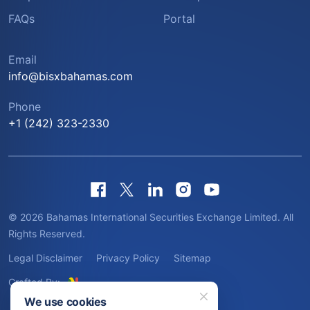
FAQs
Portal
Email
info@bisxbahamas.com
Phone
+1 (242) 323-2330
© 2026 Bahamas International Securities Exchange Limited. All
Rights Reserved.
Legal Disclaimer
Privacy Policy
Sitemap
Crafted By:
We use cookies